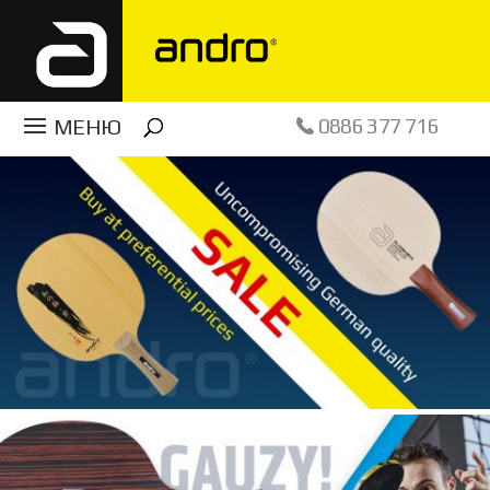
0886 377 716