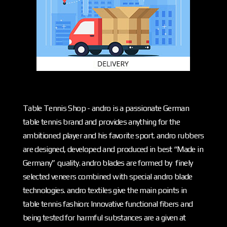
Table Tennis Shop - andro is a passionate German
table tennis brand and provides anything for the
ambitioned player and his favorite sport. andro rubbers
are designed, developed and produced in best “Made in
Germany” quality. andro blades are formed by finely
selected veneers combined with special andro blade
technologies. andro textiles give the main points in
table tennis fashion: Innovative functional fibers and
being tested for harmful substances are a given at