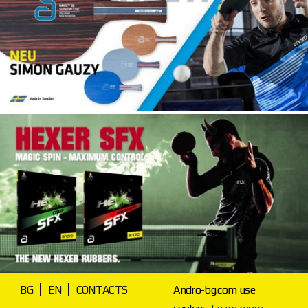
BG
EN
CONTACTS
Andro-bg.com use