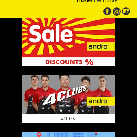
cookies.
Learn more