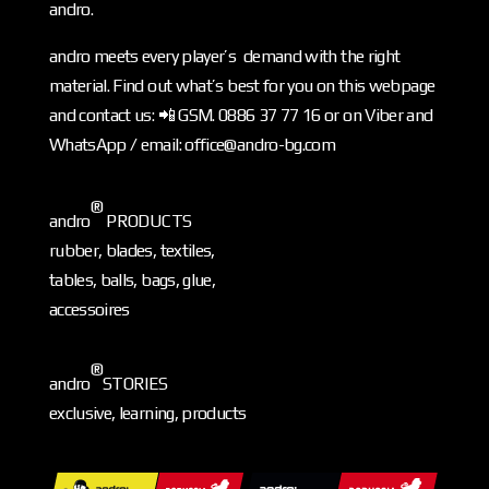
andro.
andro meets every player’s demand with the right
material. Find out what’s best for you on this webpage
and contact us: 📲 GSM. 0886 37 77 16 or on Viber and
WhatsApp / email: office@andro-bg.com
®
andro
PRODUCTS
rubber, blades, textiles,
tables, balls, bags, glue,
accessoires
®
andro
STORIES
exclusive, learning, products