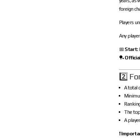
years, as 
foreign c
Players un
Any player
📅
Start:
🏓
Official
2️⃣ F
A total 
Minimu
Rankin
The to
A playe
❗
Importa