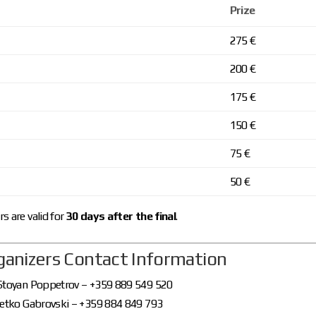
Prize
275 €
200 €
175 €
150 €
75 €
50 €
s are valid for
30 days after the final
.
rganizers Contact Information
 Stoyan Poppetrov – +359 889 549 520
 Petko Gabrovski – +359 884 849 793