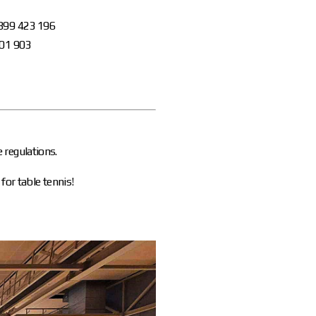
 899 423 196
901 903
 regulations.
for table tennis!