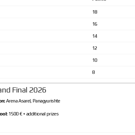
18
16
14
12
10
8
and Final 2026
on:
Arena Asarel, Panagyurishte
ool:
1500 € + additional prizes