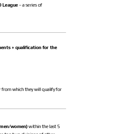
O League
– a series of
nts + qualification for the
y
from which they will qualify for
 (men/women)
within the last 5