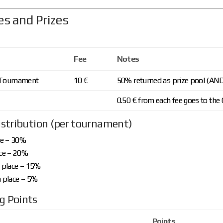
es and Prizes
Fee
Notes
 Tournament
10 €
50% returned as prize pool (AN
0.50 € from each fee goes to the 
istribution (per tournament)
ce – 30%
ce – 20%
 place – 15%
 place – 5%
g Points
Points