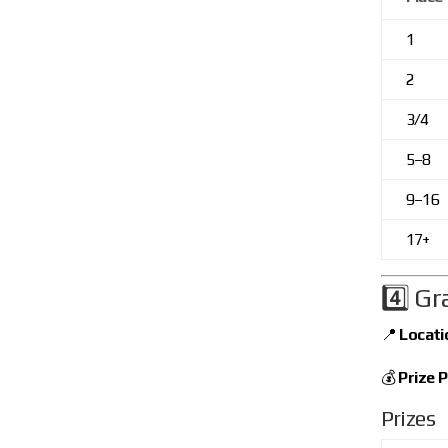
1
2
3/4
5–8
9–16
17+
4️⃣ Gr
📍
Locati
💰
Prize P
Prizes