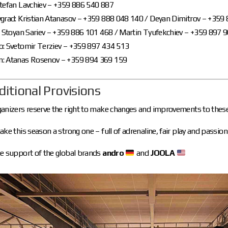
Stefan Lavchiev – +359 886 540 887
vgrad: Kristian Atanasov – +359 888 048 140 / Deyan Dimitrov – +359
: Stoyan Sariev – +359 886 101 468 / Martin Tyufekchiev – +359 897 
o: Svetomir Terziev – +359 897 434 513
: Atanas Rosenov – +359 894 369 159
ditional Provisions
anizers reserve the right to make changes and improvements to these
ake this season a strong one – full of adrenaline, fair play and passion 
e support of the global brands
andro
and
JOOLA