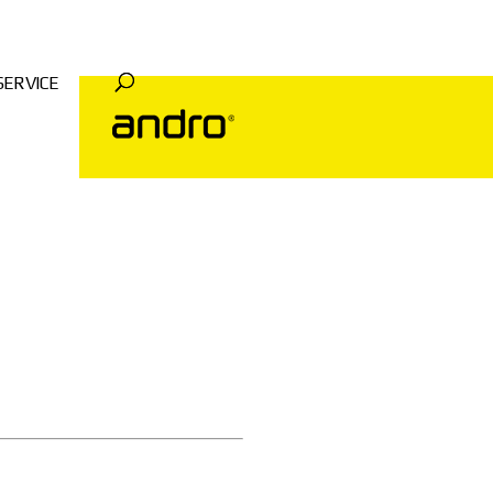
SERVICE