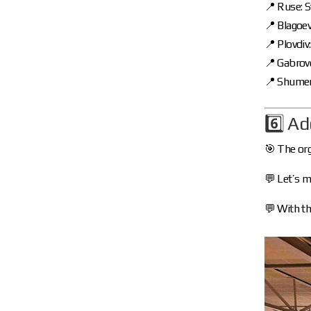
📍 Ruse: 
📍 Blagoe
📍 Plovdiv
📍 Gabrov
📍 Shumen
6️⃣ Ad
🎯 The org
💬 Let’s m
💬 With th