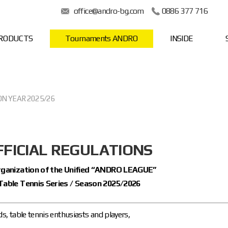
office@andro-bg.com
0886 377 716
RODUCTS
Tournaments ANDRO
INSIDE
ON YEAR 2025/26
FFICIAL REGULATIONS
organization of the Unified “ANDRO LEAGUE”
Table Tennis Series / Season 2025/2026
ds, table tennis enthusiasts and players,