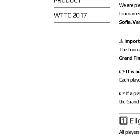
PRODUCT
We are ple
tournament
WTTC 2017
Sofia, Va
⚠️
Importa
The tourn
Grand Fin
👉
It is n
Each play
👉 If a pl
the Grand 
1️⃣ Eli
All playe