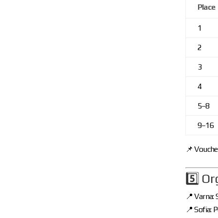
Place
1
2
3
4
5–8
9–16
📌 Voucher
5️⃣ O
📍 Varna:
📍 Sofia: