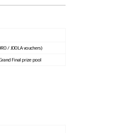
DRO / JOOLA vouchers)
Grand Final prize pool