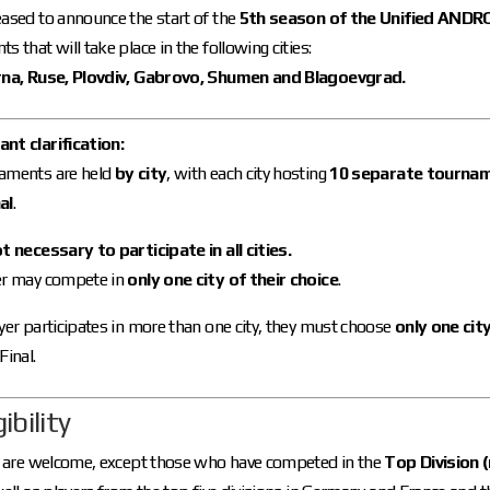
ased to announce the start of the
5th season of the Unified ANDR
s that will take place in the following cities:
rna, Ruse, Plovdiv, Gabrovo, Shumen and Blagoevgrad.
nt clarification:
aments are held
by city
, with each city hosting
10 separate tourname
al
.
ot necessary to participate in all cities.
er may compete in
only one city of their choice
.
ayer participates in more than one city, they must choose
only one cit
Final.
gibility
rs are welcome, except those who have competed in the
Top Division