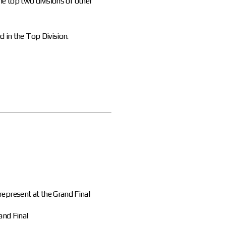
he top two divisions of other
d in the Top Division.
represent at the Grand Final
and Final