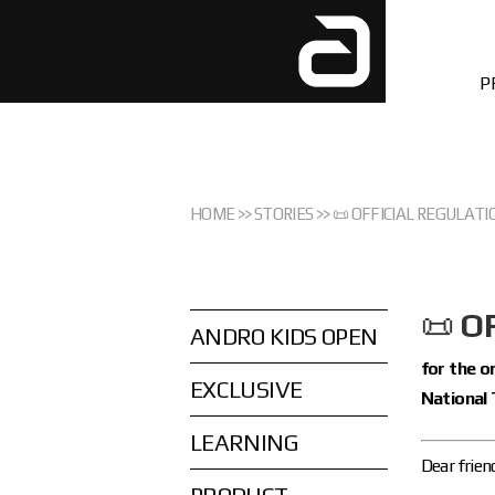
P
HOME
>>
STORIES
>>
📜 OFFICIAL REGULATI
📜
O
ANDRO KIDS OPEN
for the 
EXCLUSIVE
National 
LEARNING
Dear frien