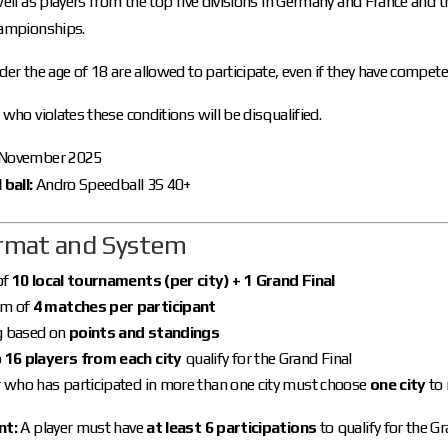
well as players from the top five divisions in Germany and France and t
hampionships.
der the age of 18 are allowed to participate, even if they have compete
 who violates these conditions will be disqualified.
November 2025
 ball:
Andro Speedball 3S 40+
ormat and System
of
10 local tournaments (per city) + 1 Grand Final
m of
4 matches per participant
g based on
points and standings
p
16 players from each city
qualify for the Grand Final
r who has participated in more than one city must choose
one city
to 
nt:
A player must have
at least 6 participations
to qualify for the Gr