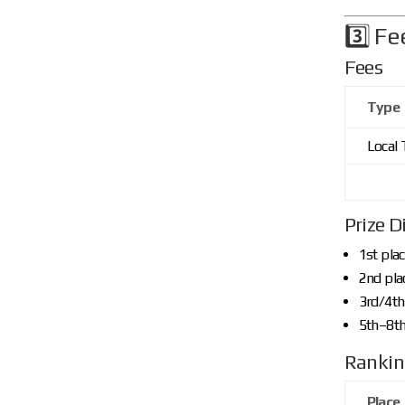
3️⃣ Fe
Fees
Type
Local
Prize D
1st pla
2nd pla
3rd/4th
5th–8th
Rankin
Place