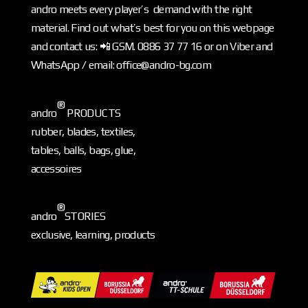
andro meets every player’s demand with the right
material. Find out what’s best for you on this webpage
and contact us: 📲 GSM. 0886 37 77 16 or on Viber and
WhatsApp / email: office@andro-bg.com
®
andro
PRODUCTS
rubber, blades, textiles,
tables, balls, bags, glue,
accessoires
®
andro
STORIES
exclusive, learning, products