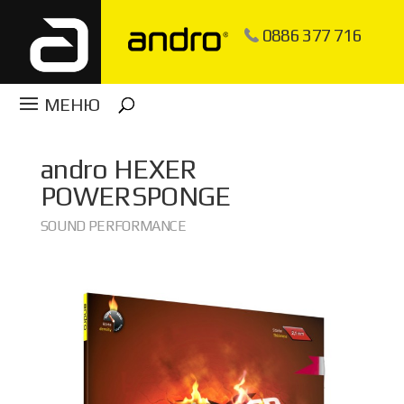
0886 377 716
andro
HEXER
POWERSPONGE
SOUND PERFORMANCE