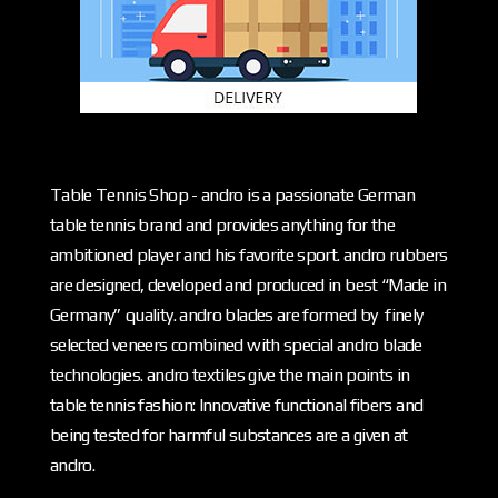
Table Tennis Shop - andro is a passionate German
table tennis brand and provides anything for the
ambitioned player and his favorite sport. andro rubbers
are designed, developed and produced in best “Made in
Germany” quality. andro blades are formed by finely
selected veneers combined with special andro blade
technologies. andro textiles give the main points in
table tennis fashion: Innovative functional fibers and
being tested for harmful substances are a given at
andro.