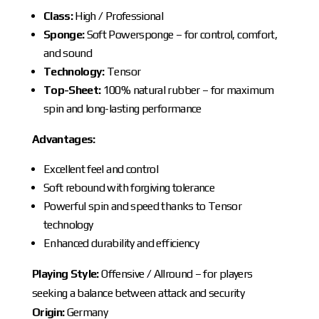
Class:
High / Professional
Sponge:
Soft Powersponge – for control, comfort,
and sound
Technology:
Tensor
Top-Sheet:
100% natural rubber – for maximum
spin and long-lasting performance
Advantages:
Excellent feel and control
Soft rebound with forgiving tolerance
Powerful spin and speed thanks to Tensor
technology
Enhanced durability and efficiency
Playing Style:
Offensive / Allround – for players
seeking a balance between attack and security
Origin:
Germany