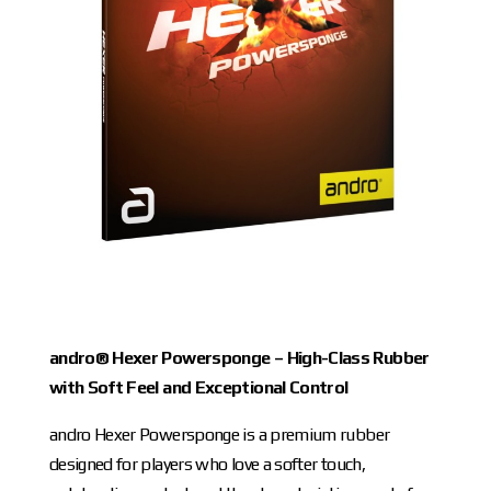
andro® Hexer Powersponge – High-Class Rubber
with Soft Feel and Exceptional Control
andro Hexer Powersponge is a premium rubber
designed for players who love a softer touch,