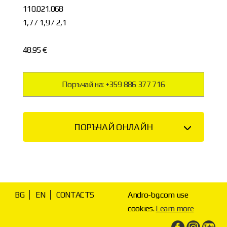
110.021.068
1,7 / 1,9 / 2,1
48.95 €
Поръчай на: +359 886 377 716
ПОРЪЧАЙ ОНЛАЙН
BG
EN
CONTACTS
Andro-bg.com use
cookies.
Learn more