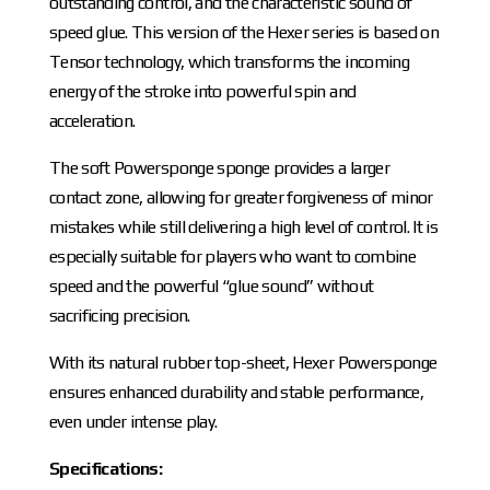
outstanding control, and the characteristic sound of
speed glue. This version of the Hexer series is based on
Tensor technology, which transforms the incoming
energy of the stroke into powerful spin and
acceleration.
The soft Powersponge sponge provides a larger
contact zone, allowing for greater forgiveness of minor
mistakes while still delivering a high level of control. It is
especially suitable for players who want to combine
speed and the powerful “glue sound” without
sacrificing precision.
With its natural rubber top-sheet, Hexer Powersponge
ensures enhanced durability and stable performance,
even under intense play.
Specifications: