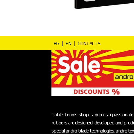
BG
EN
CONTACTS
Table Tennis Shop - andro is a passionate 
rubbers are designed, developed and produ
special andro blade technologies. andro text