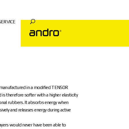
SERVICE
manufactured in a modified TENSOR
is therefore softer with a higher elasticity
ional rubbers. It absorbs energy when
sively and releases energy during active
ayers would never have been able to