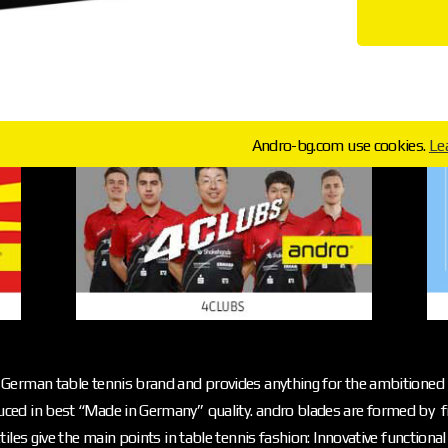
Andro-bg.com use cookies.
Le
German table tennis brand and provides anything for the ambitioned p
ced in best “Made in Germany” quality. andro blades are formed by f
iles give the main points in table tennis fashion: Innovative functiona