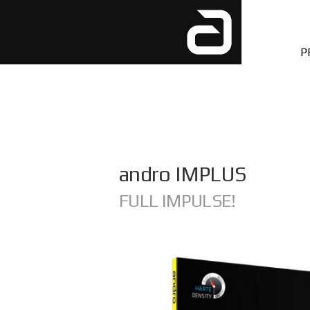
P
andro IMPLUS
FULL IMPULSE!