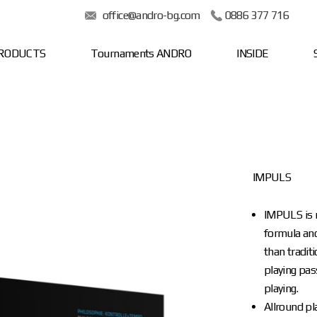
office@andro-bg.com
0886 377 716
RODUCTS
Tournaments ANDRO
INSIDE
IMPULS
IMPULS is 
formula and 
than tradit
playing pas
playing.
Allround pl