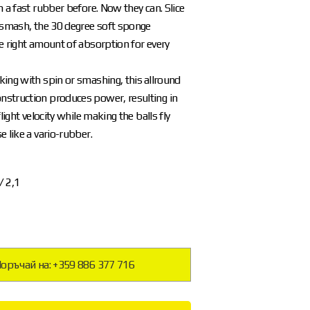
h a fast rubber before. Now they can. Slice
 smash, the 30 degree soft sponge
e right amount of absorption for every
ing with spin or smashing, this allround
struction produces power, resulting in
flight velocity while making the balls fly
e like a vario-rubber.
 / 2,1
оръчай на: +359 886 377 716