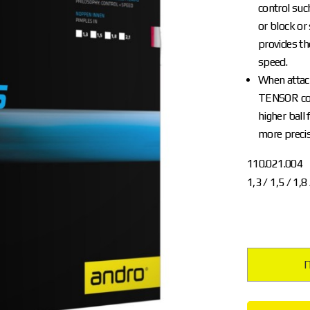
control suc
or block or
provides th
speed.
When attack
TENSOR con
higher ball 
more precis
110.021.004
1,3 / 1,5 / 1,8
П