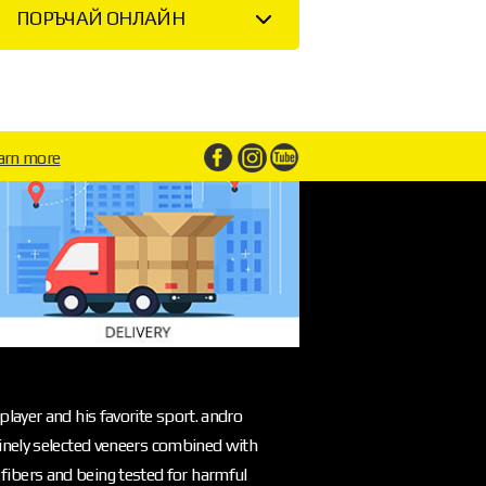
ПОРЪЧАЙ ОНЛАЙН
arn more
layer and his favorite sport. andro
inely selected veneers combined with
l fibers and being tested for harmful