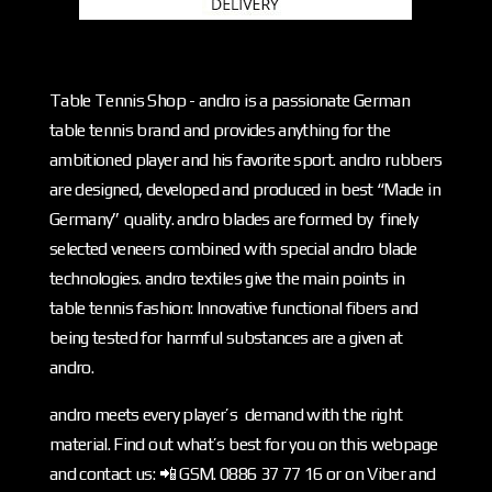
Table Tennis Shop - andro is a passionate German
table tennis brand and provides anything for the
ambitioned player and his favorite sport. andro rubbers
are designed, developed and produced in best “Made in
Germany” quality. andro blades are formed by finely
selected veneers combined with special andro blade
technologies. andro textiles give the main points in
table tennis fashion: Innovative functional fibers and
being tested for harmful substances are a given at
andro.
andro meets every player’s demand with the right
material. Find out what’s best for you on this webpage
and contact us: 📲 GSM. 0886 37 77 16 or on Viber and