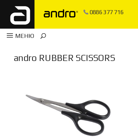
0886 377 716
​andro RUBBER SCISSORS