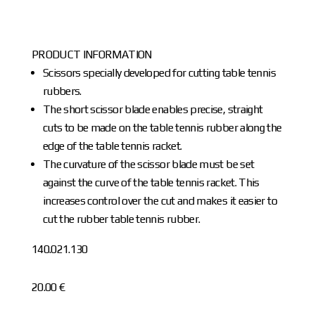
PRODUCT INFORMATION
Scissors specially developed for cutting table tennis
rubbers.
The short scissor blade enables precise, straight
cuts to be made on the table tennis rubber along the
edge of the table tennis racket.
The curvature of the scissor blade must be set
against the curve of the table tennis racket. This
increases control over the cut and makes it easier to
cut the rubber table tennis rubber.
140.021.130
20.00 €