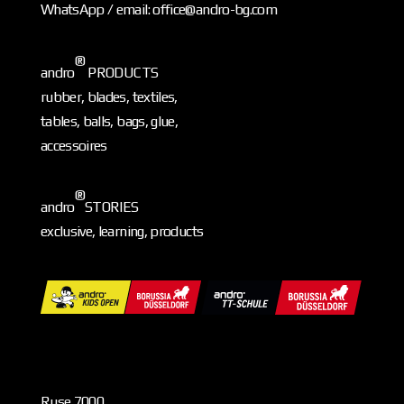
WhatsApp / email: office@andro-bg.com
®
andro
PRODUCTS
rubber, blades, textiles,
tables, balls, bags, glue,
accessoires
®
andro
STORIES
exclusive, learning, products
Ruse 7000