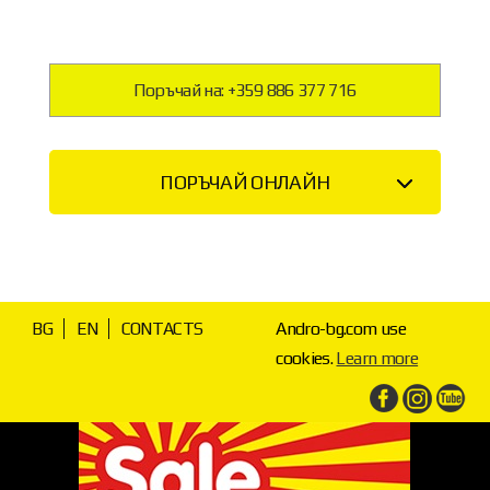
Поръчай на: +359 886 377 716
ПОРЪЧАЙ ОНЛАЙН
BG
EN
CONTACTS
Andro-bg.com use
cookies.
Learn more