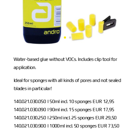
Water-based glue without VOCs. Includes clip tool for
application.
Ideal for sponges with all kinds of pores and not sealed
blades in particular!
140.021.030.050 | 50ml incl. 10 sponges EUR 12,95
140.021.030.090 | 90ml incl. 15 sponges EUR 17,95
140.021.030.250 | 250ml incl. 25 sponges EUR 29,50
140.021.030.900 | 1000ml incl. 50 sponges EUR 73,50