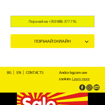
Поръчай на: +359 886 377 716
ПОРЪЧАЙ ОНЛАЙН
BG
EN
CONTACTS
Andro-bg.com use
cookies.
Learn more