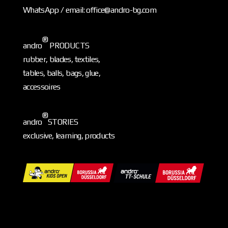
WhatsApp / email: office@andro-bg.com
®
andro
PRODUCTS
rubber, blades, textiles,
tables, balls, bags, glue,
accessoires
®
andro
STORIES
exclusive, learning, products