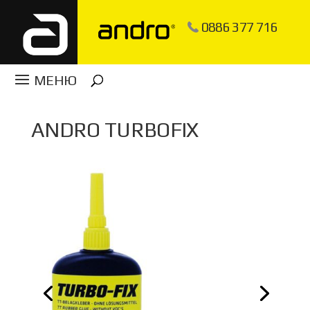
0886 377 716
ANDRO TURBOFIX