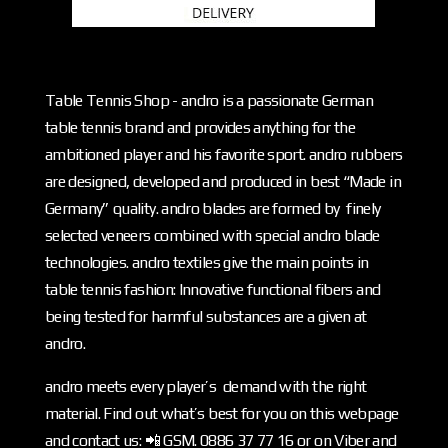
Table Tennis Shop - andro is a passionate German
table tennis brand and provides anything for the
ambitioned player and his favorite sport. andro rubbers
are designed, developed and produced in best “Made in
Germany” quality. andro blades are formed by finely
selected veneers combined with special andro blade
technologies. andro textiles give the main points in
table tennis fashion: Innovative functional fibers and
being tested for harmful substances are a given at
andro.
andro meets every player’s demand with the right
material. Find out what’s best for you on this webpage
and contact us: 📲 GSM. 0886 37 77 16 or on Viber and