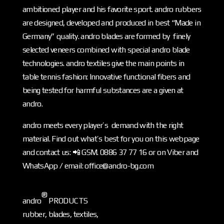
ambitioned player and his favorite sport. andro rubbers
are designed, developed and produced in best “Made in
Germany” quality. andro blades are formed by finely
selected veneers combined with special andro blade
technologies. andro textiles give the main points in
table tennis fashion: Innovative functional fibers and
being tested for harmful substances are a given at
andro.
andro meets every player’s demand with the right
material. Find out what’s best for you on this webpage
and contact us: 📲 GSM. 0886 37 77 16 or on Viber and
WhatsApp / email: office@andro-bg.com
®
andro
PRODUCTS
rubber, blades, textiles,