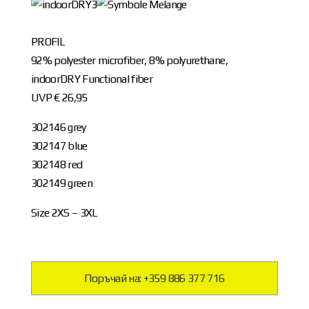
PROFIL
92% polyester microfiber, 8% polyurethane,
indoorDRY Functional fiber
UVP € 26,95
302146 grey
302147 blue
302148 red
302149 green
Size 2XS – 3XL
Поръчай на: +359 886 377 716