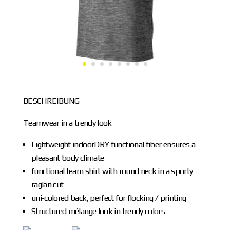
BESCHREIBUNG
Teamwear in a trendy look
Lightweight indoorDRY functional fiber ensures a
pleasant body climate
functional team shirt with round neck in a sporty
raglan cut
uni-colored back, perfect for flocking / printing
Structured mélange look in trendy colors