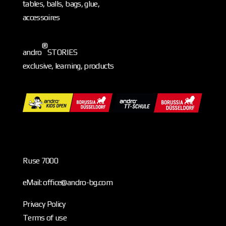
tables, balls, bags, glue,
accessoires
®
andro
STORIES
exclusive, learning, products
Ruse 7000
eMail: office@andro-bg.com
Privacy Policy
Terms of use