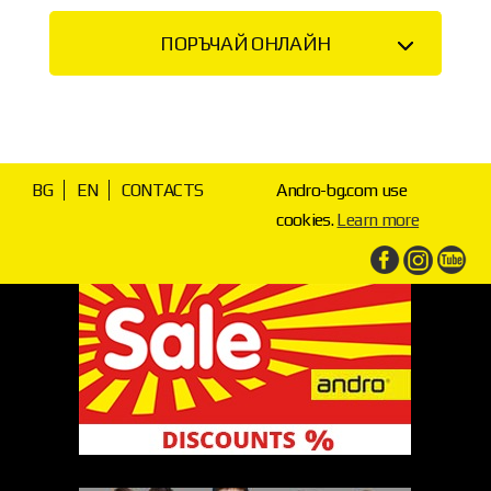
ПОРЪЧАЙ ОНЛАЙН
BG
EN
CONTACTS
Andro-bg.com use
cookies.
Learn more