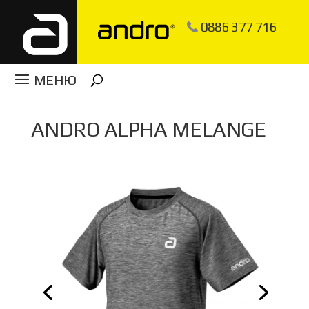
0886 377 716
ANDRO ALPHA MELANGE