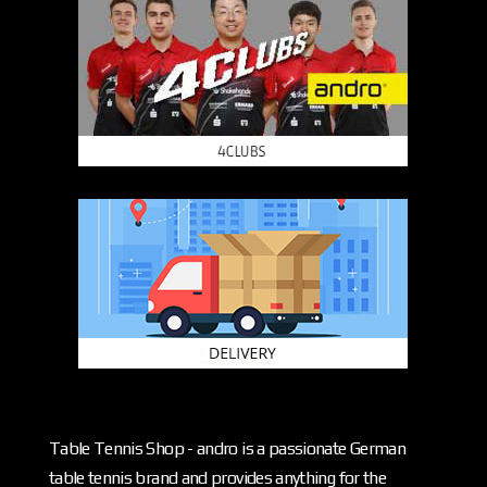
Table Tennis Shop - andro is a passionate German
table tennis brand and provides anything for the