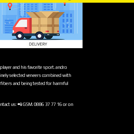
layer and his favorite sport. andro
inely selected veneers combined with
l fibers and being tested for harmful
ontact us: 📲 GSM. 0886 37 77 16 or on