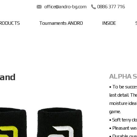
office@andro-bg.com
0886 377 716
RODUCTS
Tournaments ANDRO
INSIDE
band
ALPHA 
• To be succe
last detail. 
moisture ideal
game.
• Soft terry 
• Pleasant we
• Durable qual