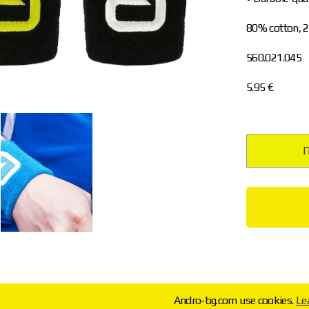
80% cotton, 
560.021.045
5.95 €
П
Andro-bg.com use cookies.
Le