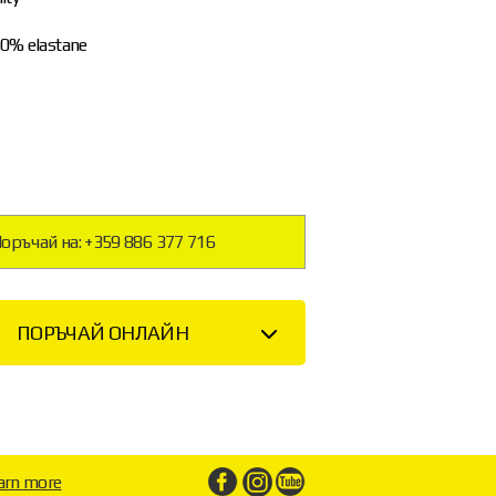
20% elastane
оръчай на: +359 886 377 716
ПОРЪЧАЙ ОНЛАЙН
arn more