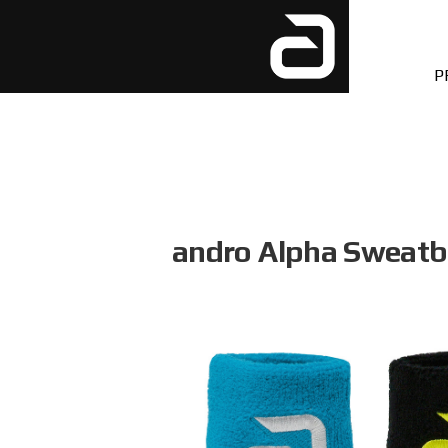
P
andro Alpha Sweat