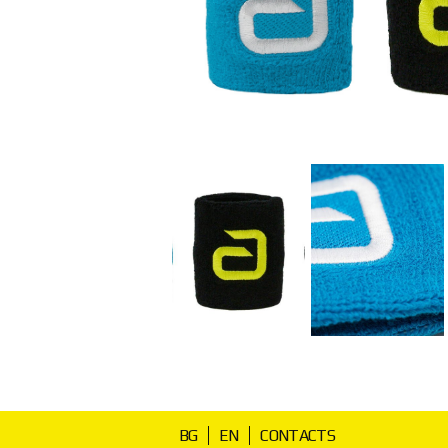
BG
EN
CONTACTS