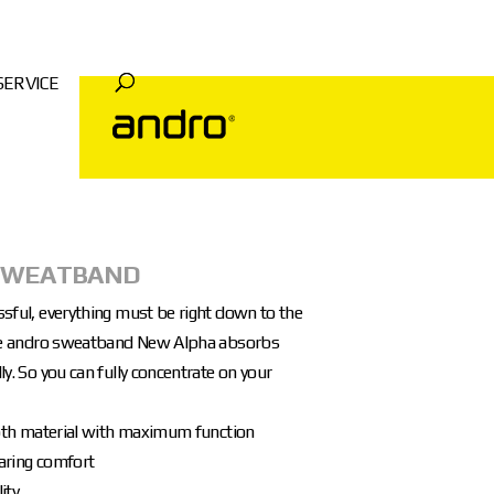
SERVICE
SWEATBAND
ssful, everything must be right down to the
The andro sweatband New Alpha absorbs
ly. So you can fully concentrate on your
cloth material with maximum function
aring comfort
ity