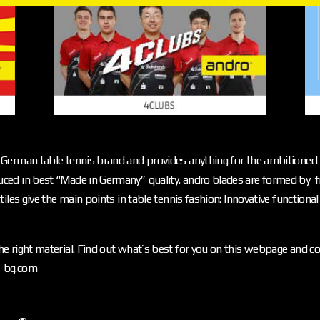
German table tennis brand and provides anything for the ambitioned p
ced in best “Made in Germany” quality. andro blades are formed by f
iles give the main points in table tennis fashion: Innovative functiona
e right material. Find out what’s best for you on this webpage and c
o-bg.com