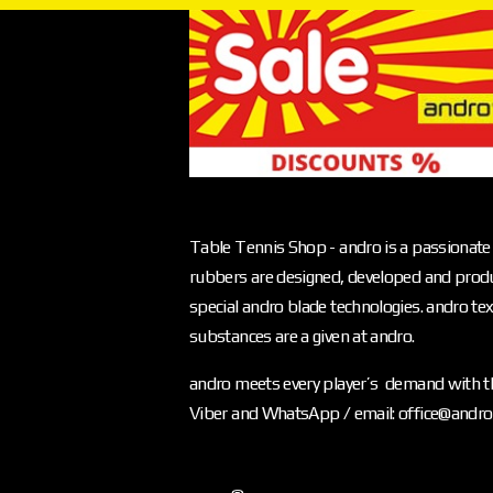
Table Tennis Shop - andro is a passionate 
rubbers are designed, developed and produ
special andro blade technologies. andro text
substances are a given at andro.
andro meets every player’s demand with th
Viber and WhatsApp / email: office@andr