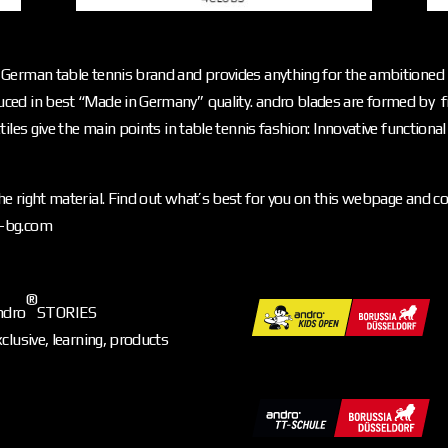
German table tennis brand and provides anything for the ambitioned p
ced in best “Made in Germany” quality. andro blades are formed by f
iles give the main points in table tennis fashion: Innovative functiona
e right material. Find out what’s best for you on this webpage and c
o-bg.com
®
ndro
STORIES
xclusive, learning, products