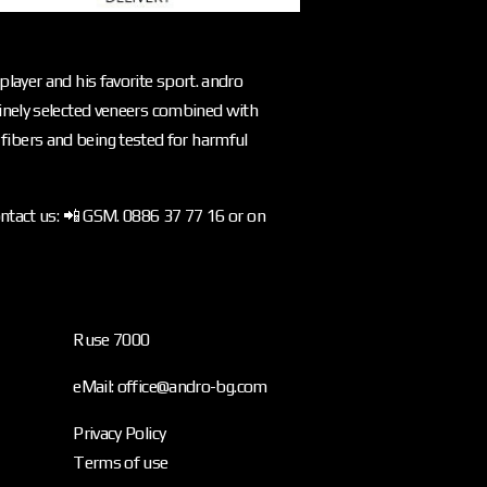
layer and his favorite sport. andro
inely selected veneers combined with
l fibers and being tested for harmful
ontact us: 📲 GSM. 0886 37 77 16 or on
Ruse 7000
eMail: office@andro-bg.com
Privacy Policy
Terms of use