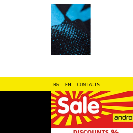
BG
EN
CONTACTS