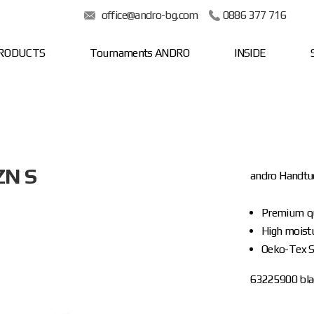
office@andro-bg.com
0886 377 716
RODUCTS
Tournaments ANDRO
INSIDE
ZN S
andro Handt
Premium qu
High moist
Oeko-Tex S
63225900 blac