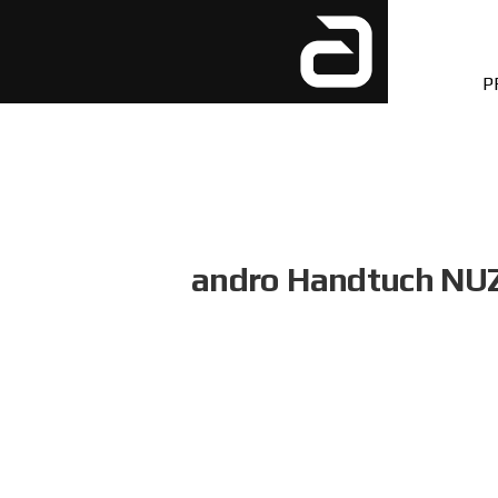
P
andro Handtuch NU