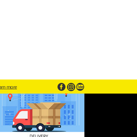
arn more