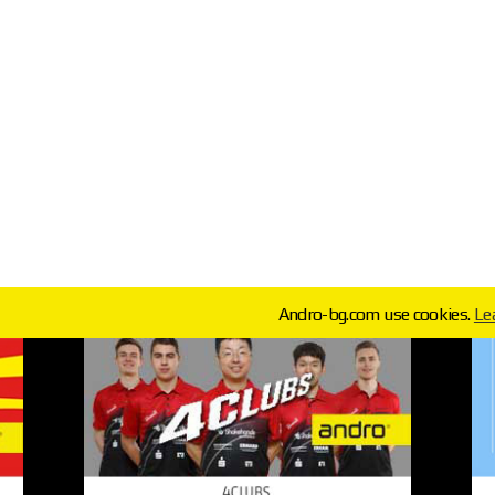
Andro-bg.com use cookies.
Le