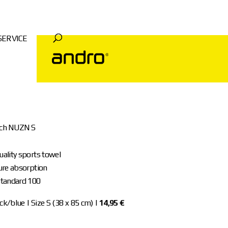
SERVICE
uch NUZN S
ality sports towel
ure absorption
tandard 100
k/blue | Size S (38 x 85 cm) |
14,95 €