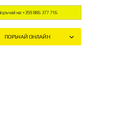
оръчай на: +359 886 377 716
ПОРЪЧАЙ ОНЛАЙН