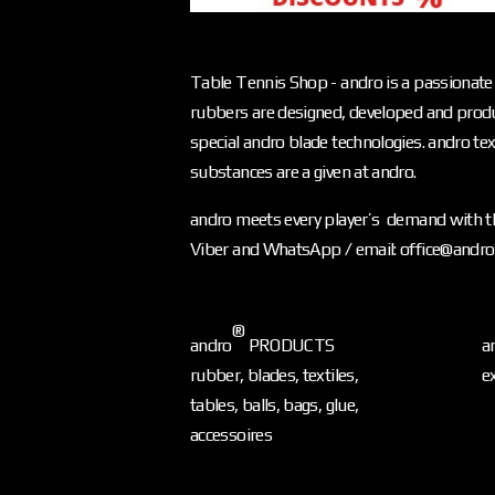
Table Tennis Shop - andro is a passionate 
rubbers are designed, developed and produ
special andro blade technologies. andro text
substances are a given at andro.
andro meets every player’s demand with th
Viber and WhatsApp / email: office@andr
®
andro
PRODUCTS
a
rubber, blades, textiles,
e
tables, balls, bags, glue,
accessoires