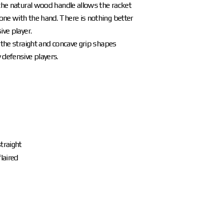
 the natural wood handle allows the racket
ne with the hand. There is nothing better
ive player.
n the straight and concave grip shapes
 defensive players.
traight
laired