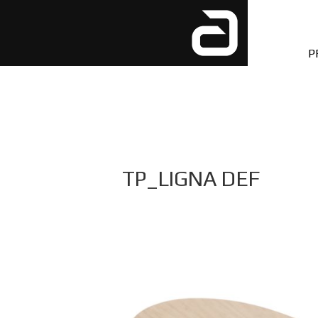
P
TP_LIGNA DEF