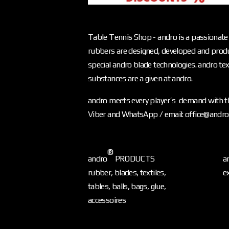
Table Tennis Shop - andro is a passionate 
rubbers are designed, developed and produ
special andro blade technologies. andro text
substances are a given at andro.
andro meets every player’s demand with th
Viber and WhatsApp / email: office@andr
®
andro
PRODUCTS
a
rubber, blades, textiles,
e
tables, balls, bags, glue,
accessoires