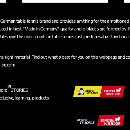
German table tennis brand and provides anything for the ambitioned p
ced in best “Made in Germany” quality. andro blades are formed by f
iles give the main points in table tennis fashion: Innovative functiona
e right material. Find out what’s best for you on this webpage and c
o-bg.com
®
ndro
STORIES
xclusive, learning, products