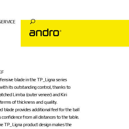
SERVICE
EF
efensive blade in the TP_Ligna series
ith its outstanding control, thanks to
atched Limba (outer veneer) and Kiri
terms of thickness and quality.
d blade provides additional feel for the ball
 confidence from all distances to the table.
he TP_Ligna product design makes the