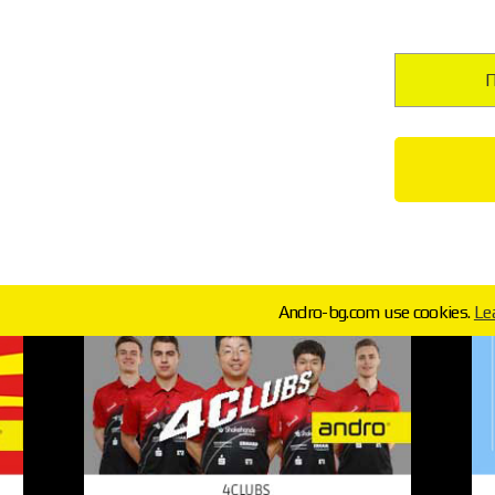
П
Andro-bg.com use cookies.
Le