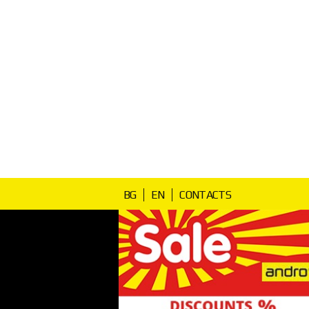
BG
EN
CONTACTS