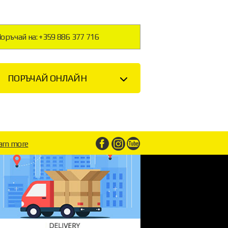
оръчай на: +359 886 377 716
ПОРЪЧАЙ ОНЛАЙН
arn more