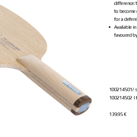
difference:
to become o
for a defens
Available i
favoured by
100214501/ s
100214502 | f
139.95 €