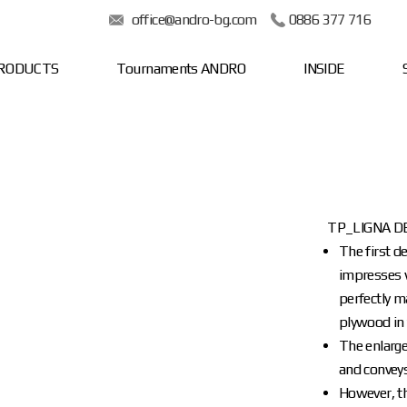
office@andro-bg.com
0886 377 716
RODUCTS
Tournaments ANDRO
INSIDE
TP_LIGNA D
The first d
impresses w
perfectly m
plywood in 
The enlarge
and conveys
However, t