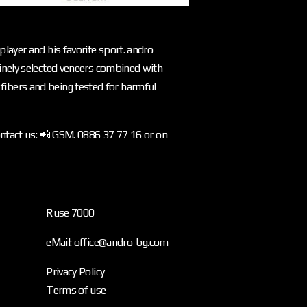
layer and his favorite sport. andro
inely selected veneers combined with
l fibers and being tested for harmful
ontact us: 📲 GSM. 0886 37 77 16 or on
Ruse 7000
eMail: office@andro-bg.com
Privacy Policy
Terms of use