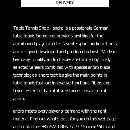
Table Tennis Shop - andro is a passionate German
table tennis brand and provides anything for the
ambitioned player and his favorite sport. andro rubbers
are designed, developed and produced in best “Made in
Germany” quality. andro blades are formed by finely
selected veneers combined with special andro blade
technologies. andro textiles give the main points in
table tennis fashion: Innovative functional fibers and
being tested for harmful substances are a given at
andro.
andro meets every player’s demand with the right
material. Find out what’s best for you on this webpage
and contact us: 📲 GSM. 0886 37 77 16 or on Viber and