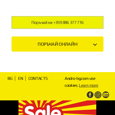
Поръчай на: +359 886 377 716
ПОРЪЧАЙ ОНЛАЙН
BG
EN
CONTACTS
Andro-bg.com use
cookies.
Learn more