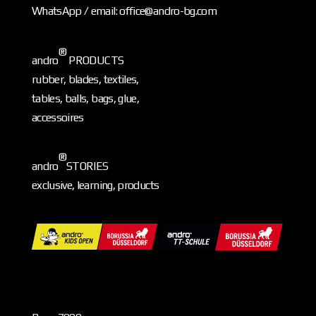
WhatsApp / email: office@andro-bg.com
®
andro
PRODUCTS
rubber, blades, textiles,
tables, balls, bags, glue,
accessoires
®
andro
STORIES
exclusive, learning, products