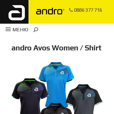
0886 377 716
andro Avos Women / Shirt