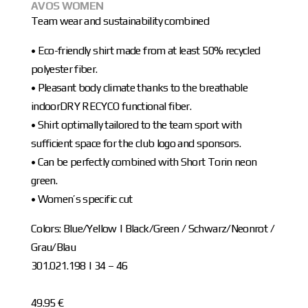
AVOS WOMEN
Team wear and sustainability combined
• Eco-friendly shirt made from at least 50% recycled
polyester fiber.
• Pleasant body climate thanks to the breathable
indoorDRY RECYCO functional fiber.
• Shirt optimally tailored to the team sport with
sufficient space for the club logo and sponsors.
• Can be perfectly combined with Short Torin neon
green.
• Women’s specific cut
Colors: Blue/Yellow | Black/Green / Schwarz/Neonrot /
Grau/Blau
301.021.198 | 34 – 46
49.95 €