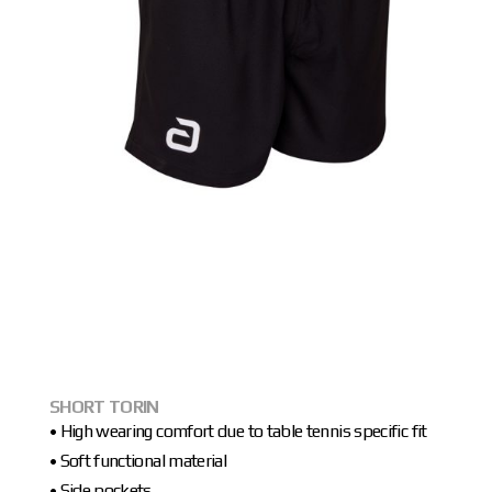
SHORT TORIN
• High wearing comfort due to table tennis specific fit
• Soft functional material
• Side pockets