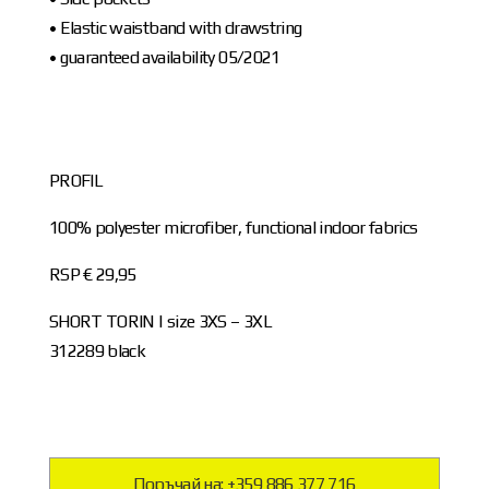
• Elastic waistband with drawstring
• guaranteed availability 05/2021
PROFIL
100% polyester microfiber, functional indoor fabrics
RSP € 29,95
SHORT TORIN | size 3XS – 3XL
312289 black
Поръчай на: +359 886 377 716