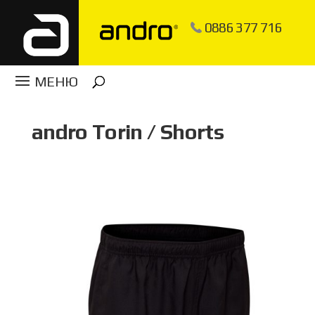
0886 377 716
andro Torin / Shorts