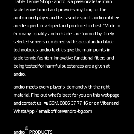
Table Tennis Shop - andro is a passionate German
table tennis brand and provides anything for the
ambitioned player and his favorite sport. andro rubbers
are designed, developed and produced in best “Made in
Germany” quality. andro blades are formed by finely
selected veneers combined with special andro blade
technologies. andro textiles give the main points in
table tennis fashion: Innovative functional fibers and
being tested for harmful substances are a given at
andro.
andro meets every player’s demand with the right
material. Find out what’s best for you on this webpage
and contact us: 📲 GSM. 0886 37 77 16 or on Viber and
WhatsApp / email: office@andro-bg.com
®
andro
PRODUCTS