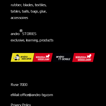
rubber, blades, textiles,
tables, balls, bags, glue,
accessoires
®
andro
STORIES
exclusive, learning, products
Ruse 7000
eMail: office@andro-bg.com
Privacy Policy