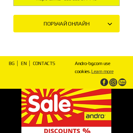
ПОРЪЧАЙ ОНЛАЙН
BG
EN
CONTACTS
Andro-bg.com use
cookies.
Learn more